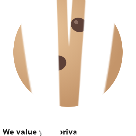
We value your privacy