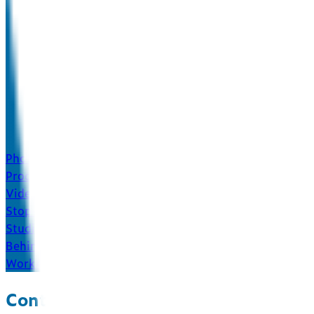
Photography
Product & Food
Video
Stop-Motion & More
Studio
Behind the Scenes
Work
About
Insights
Contact
Contact us and see how we mix.