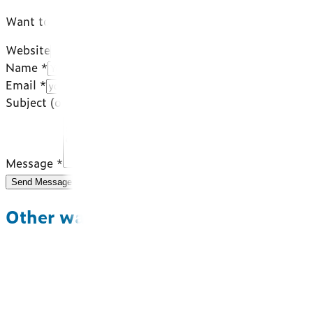
Want to work with a team that gets the food world insid
Website
Name *
Email *
Subject
(optional)
Message *
Send Message
Other ways to reach us