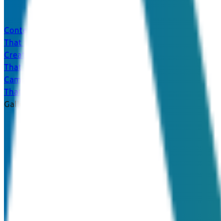
Content
That Converts
Creative
That Captivates
Campaigns
That Connect
Galleries