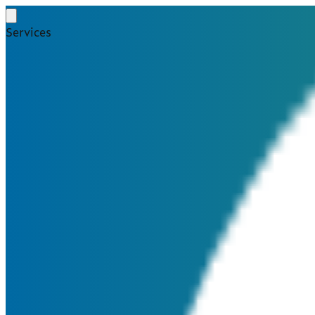
Services