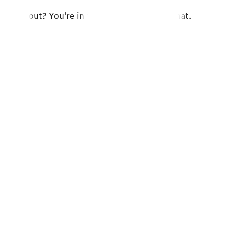
e and out? You're in the right place. Let's chat.